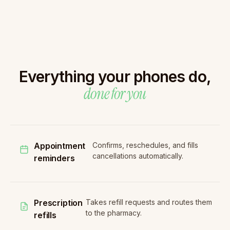
Everything your phones do,
done for you
Appointment
Confirms, reschedules, and fills
cancellations automatically.
reminders
Prescription
Takes refill requests and routes them
to the pharmacy.
refills