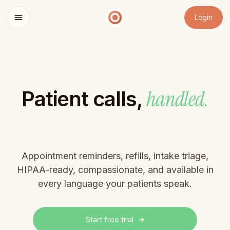
Login
handled.
Patient calls,
Appointment reminders, refills, intake triage,
HIPAA-ready, compassionate, and available in
every language your patients speak.
Start free trial