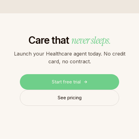
never sleeps.
Care that
Launch your Healthcare agent today. No credit
card, no contract.
Start free trial
See pricing