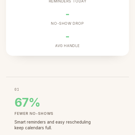
REMINDERS TODAY
-
NO-SHOW DROP
-
AVG HANDLE
01
67
%
FEWER NO-SHOWS
Smart reminders and easy rescheduling
keep calendars full.