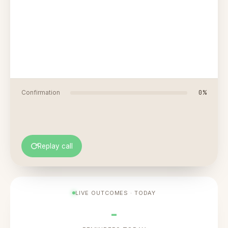
0
%
Confirmation
Replay call
LIVE OUTCOMES · TODAY
-