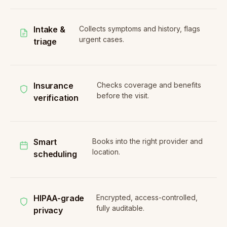
Intake &
Collects symptoms and history, flags
urgent cases.
triage
Insurance
Checks coverage and benefits
before the visit.
verification
Smart
Books into the right provider and
location.
scheduling
HIPAA-grade
Encrypted, access-controlled,
fully auditable.
privacy