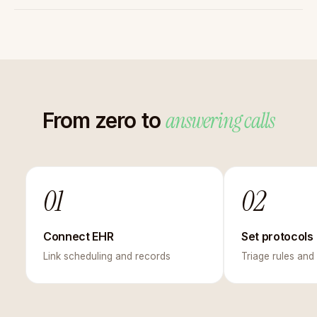
answering calls
From zero to
01
02
Connect EHR
Set protocols
Link scheduling and records
Triage rules and 