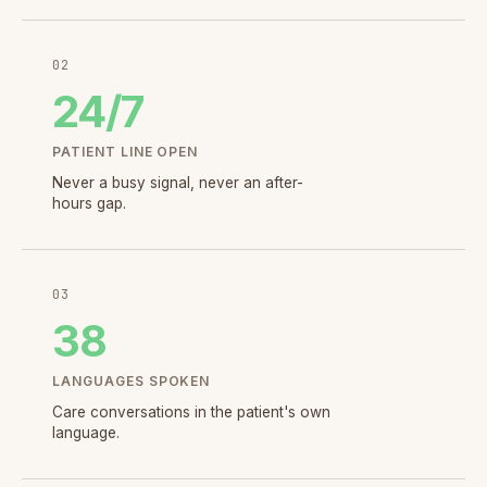
02
24
/7
PATIENT LINE OPEN
Never a busy signal, never an after-
hours gap.
03
38
LANGUAGES SPOKEN
Care conversations in the patient's own
language.