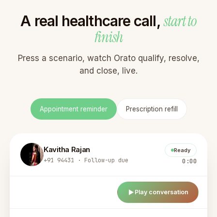
start to
A real healthcare call,
finish
Press a scenario, watch Orato qualify, resolve,
and close, live.
Appointment reminder
Prescription refill
Kavitha Rajan
Ready
+91 94431 · Follow-up due
0:00
Play conversation