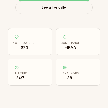
See a live call
NO-SHOW DROP
COMPLIANCE
67%
HIPAA
LINE OPEN
LANGUAGES
24/7
38